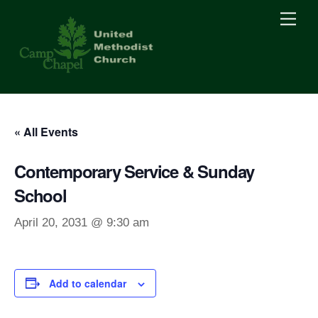
Skip
Men
to
content
« All Events
Contemporary Service & Sunday
School
April 20, 2031 @ 9:30 am
Add to calendar