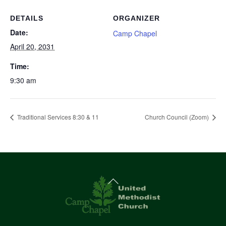
DETAILS
ORGANIZER
Date:
Camp Chapel
April 20, 2031
Time:
9:30 am
Traditional Services 8:30 & 11
Church Council (Zoom)
Back
To
Top