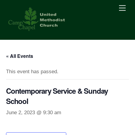
Skip
Men
to
content
« All Events
This event has passed.
Contemporary Service & Sunday
School
June 2, 2023 @ 9:30 am