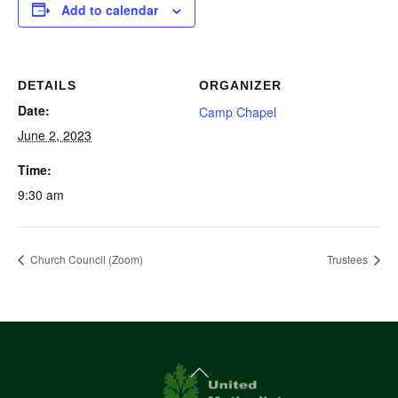
Add to calendar
DETAILS
ORGANIZER
Date:
Camp Chapel
June 2, 2023
Time:
9:30 am
Church Council (Zoom)
Trustees
Back
To