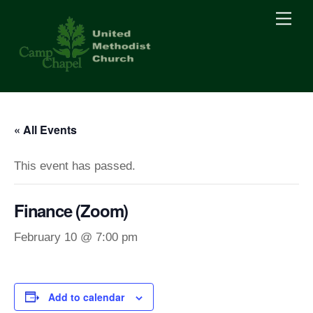
Skip
Men
to
content
« All Events
This event has passed.
Finance (Zoom)
February 10 @ 7:00 pm
Add to calendar