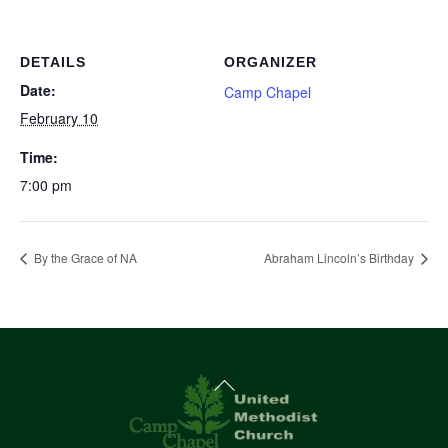
DETAILS
ORGANIZER
Date:
Camp Chapel
February 10
Time:
7:00 pm
By the Grace of NA
Abraham Lincoln’s Birthday
Back
To
Top