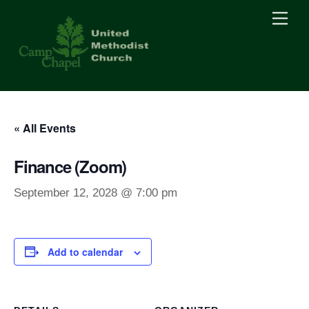
Skip
Men
to
content
« All Events
Finance (Zoom)
September 12, 2028 @ 7:00 pm
Add to calendar