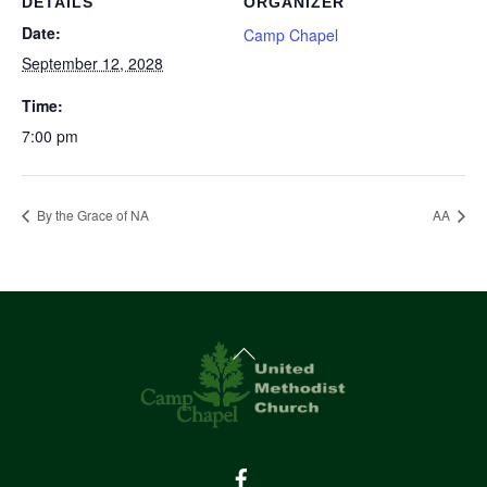
DETAILS
ORGANIZER
Date:
Camp Chapel
September 12, 2028
Time:
7:00 pm
By the Grace of NA
AA
Back
To
Top
Facebook