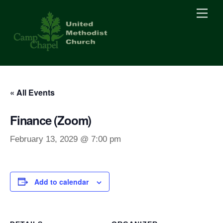
Skip
Men
to
content
« All Events
Finance (Zoom)
February 13, 2029 @ 7:00 pm
Add to calendar