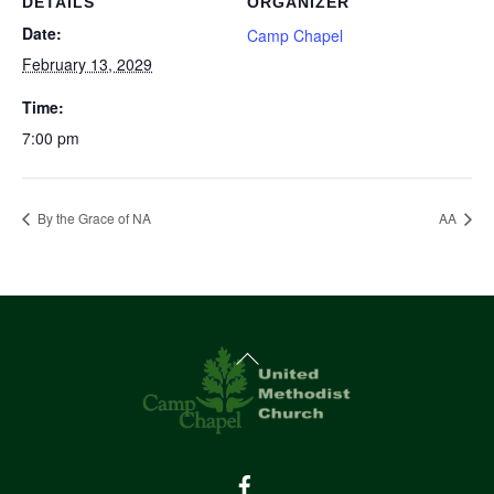
DETAILS
ORGANIZER
Date:
Camp Chapel
February 13, 2029
Time:
7:00 pm
By the Grace of NA
AA
Back
To
Top
Facebook