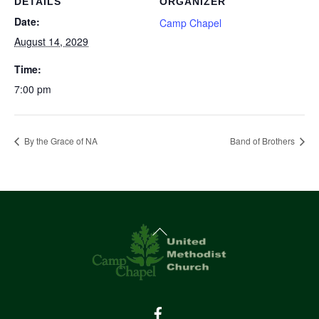
DETAILS
ORGANIZER
Date:
Camp Chapel
August 14, 2029
Time:
7:00 pm
By the Grace of NA
Band of Brothers
Back
To
Top
Facebook