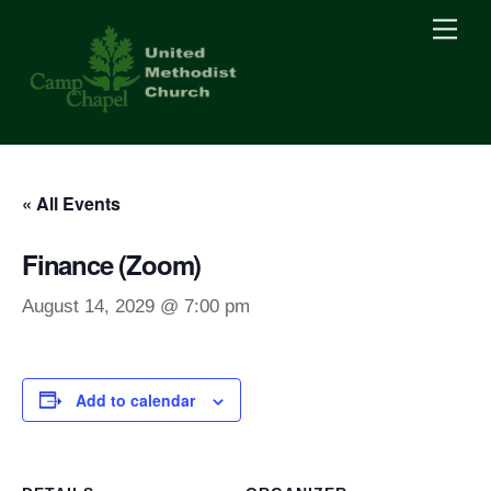
Skip
Men
to
content
« All Events
Finance (Zoom)
August 14, 2029 @ 7:00 pm
Add to calendar