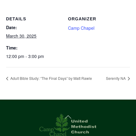
DETAILS
ORGANIZER
Date:
Camp Chapel
March 30, 2025
Time:
12:00 pm - 3:00 pm
Adult Bible Study: “The Final Days” by Matt Rawle
Serenity NA
Back
To
Top