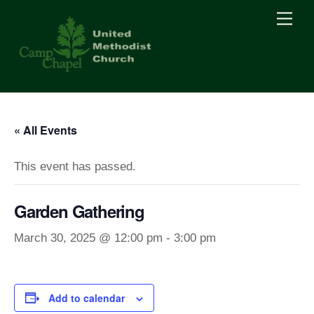
Skip
Men
to
content
« All Events
This event has passed.
Garden Gathering
March 30, 2025 @ 12:00 pm
-
3:00 pm
Add to calendar