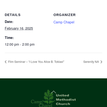
DETAILS
ORGANIZER
Date:
Camp Chapel
February 16, 2025
Time:
12:00 pm - 2:00 pm
Film Seminar – “I Love You Alice B. Toklas!”
Serenity NA
Back
To
Top