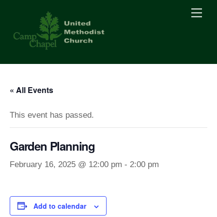
Skip
Men
to
content
« All Events
This event has passed.
Garden Planning
February 16, 2025 @ 12:00 pm
-
2:00 pm
Add to calendar