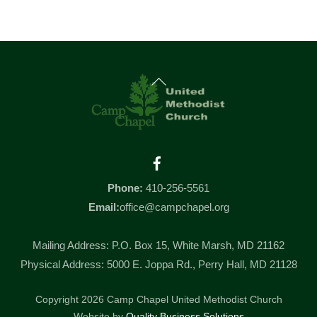
Back
To
Top
Facebook
Phone:
410-256-5561
Email:
office@campchapel.org
Mailing Address: P.O. Box 15, White Marsh, MD 21162
Physical Address: 5000 E. Joppa Rd., Perry Hall, MD 21128
Copyright 2026 Camp Chapel United Methodist Church
Website by
Quality Business Solutions