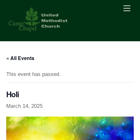
Skip
Men
to
content
« All Events
This event has passed.
Holi
March 14, 2025