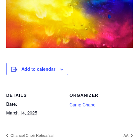
Add to calendar
DETAILS
ORGANIZER
Date:
Camp Chapel
March 14, 2025
Chancel Choir Rehearsal
AA