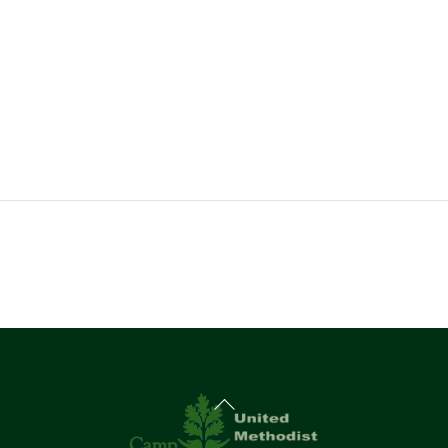
Back
To