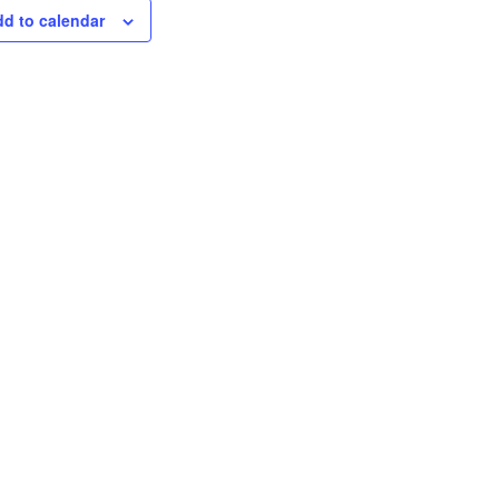
d to calendar