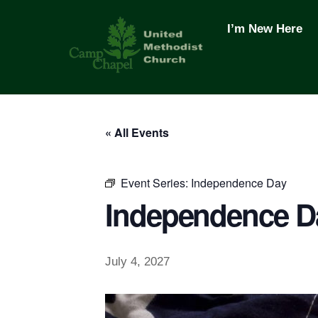
Skip
to
I’m New Here
content
« All Events
Event Series:
Independence Day
Independence D
July 4, 2027