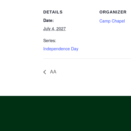
DETAILS
ORGANIZER
Date:
Camp Chapel
July 4, 2027
Series:
Independence Day
AA