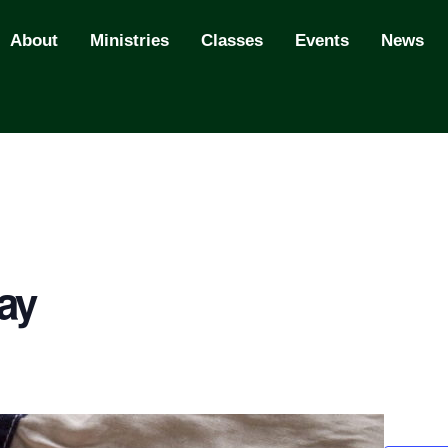
About
Ministries
Classes
Events
News
ay