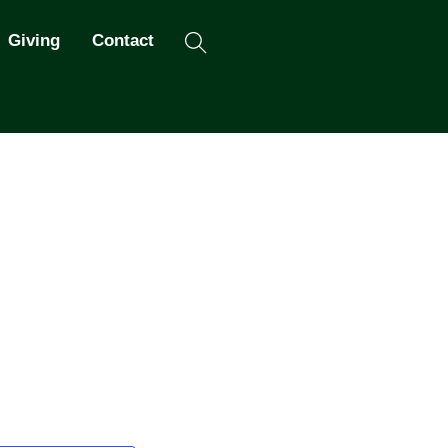
Search
Giving
Contact