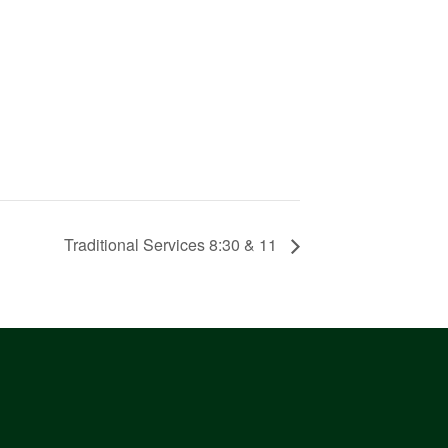
Traditional Services 8:30 & 11