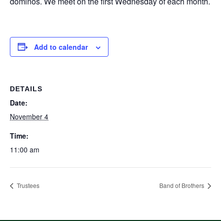
dominos. We meet on the first Wednesday of each month.
Add to calendar
DETAILS
Date:
November 4
Time:
11:00 am
Trustees
Band of Brothers