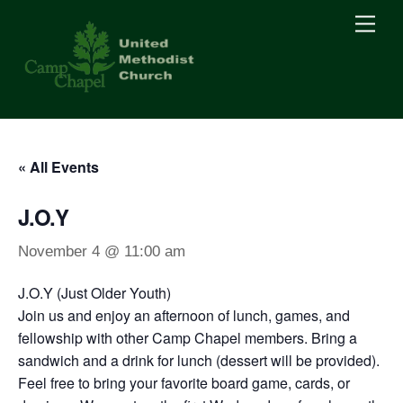
Skip
Men
to
content
« All Events
J.O.Y
November 4 @ 11:00 am
J.O.Y (Just Older Youth)
Join us and enjoy an afternoon of lunch, games, and
fellowship with other Camp Chapel members. Bring a
sandwich and a drink for lunch (dessert will be provided).
Feel free to bring your favorite board game, cards, or