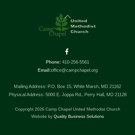
Back
To
Top
Facebook
Phone:
410-256-5561
Email:
office@campchapel.org
Mailing Address: P.O. Box 15, White Marsh, MD 21162
Physical Address: 5000 E. Joppa Rd., Perry Hall, MD 21128
Copyright 2026 Camp Chapel United Methodist Church
Website by
Quality Business Solutions