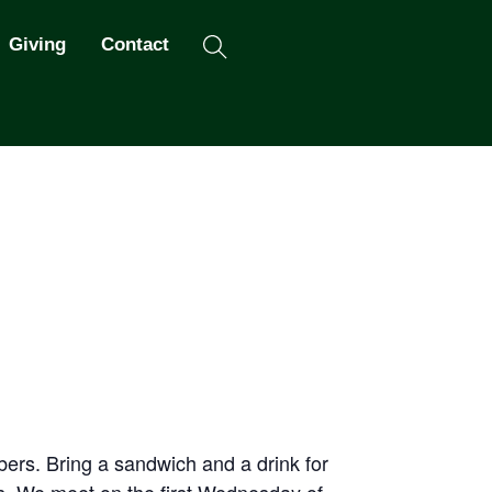
Search
Giving
Contact
ers. Bring a sandwich and a drink for
os. We meet on the first Wednesday of