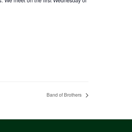
Band of Brothers