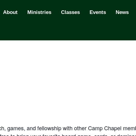
About
Ministries
Classes
Events
News
nch, games, and fellowship with other Camp Chapel memb
l free to bring your favorite board game, cards, or domin