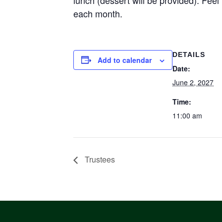
each month.
DETAILS
Add to calendar
Date:
June 2, 2027
Time:
11:00 am
Trustees