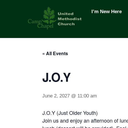
Skip
to
I’m New Here
content
« All Events
J.O.Y
June 2, 2027 @ 11:00 am
J.O.Y (Just Older Youth)
Join us and enjoy an afternoon of lu
lunch (dessert will be provided). Fee