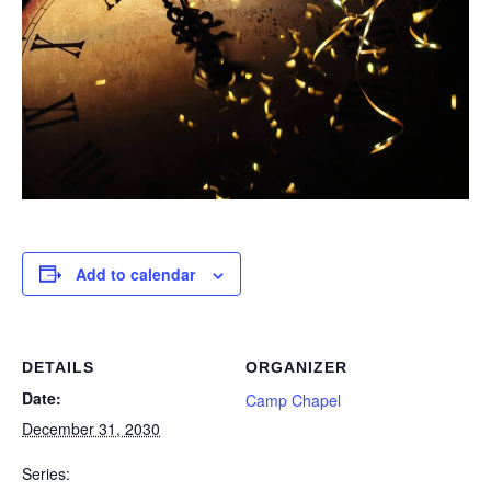
Add to calendar
DETAILS
ORGANIZER
Date:
Camp Chapel
December 31, 2030
Series: