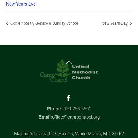
New Years Eve
Contemporary Service & Sunday School
New Years Day
Back
To
Top
Facebook
Phone:
410-256-5561
Email:
office@campchapel.org
Mailing Address: P.O. Box 15, White Marsh, MD 21162