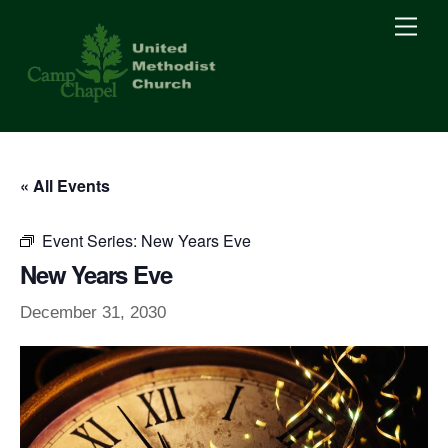
Skip
Men
to
content
« All Events
Event Series:
New Years Eve
New Years Eve
December 31, 2030