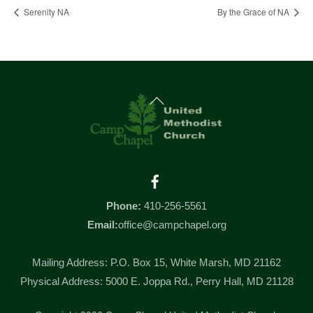
Serenity NA
By the Grace of NA
Back
To
Top
Facebook
Phone:
410-256-5561
Email:
office@campchapel.org
Mailing Address: P.O. Box 15, White Marsh, MD 21162
Physical Address: 5000 E. Joppa Rd., Perry Hall, MD 21128