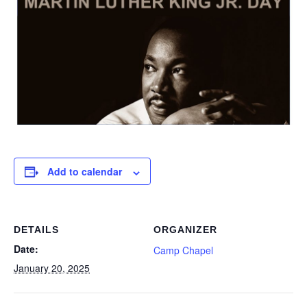
Add to calendar
DETAILS
ORGANIZER
Date:
Camp Chapel
January 20, 2025