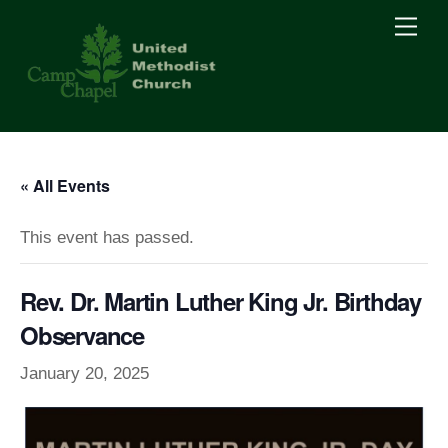
Skip
Men
to
content
« All Events
This event has passed.
Rev. Dr. Martin Luther King Jr. Birthday
Observance
January 20, 2025