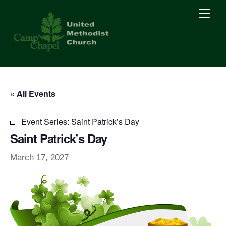
Skip
Men
to
content
« All Events
Event Series:
Saint Patrick’s Day
Saint Patrick’s Day
March 17, 2027