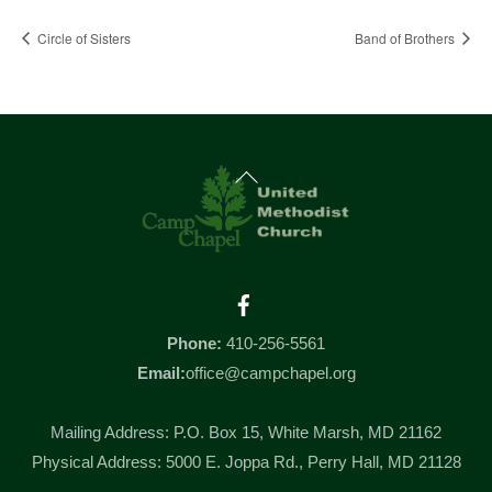
Circle of Sisters
Band of Brothers
Back
To
Top
Facebook
Phone:
410-256-5561
Email:
office@campchapel.org
Mailing Address: P.O. Box 15, White Marsh, MD 21162
Physical Address: 5000 E. Joppa Rd., Perry Hall, MD 21128