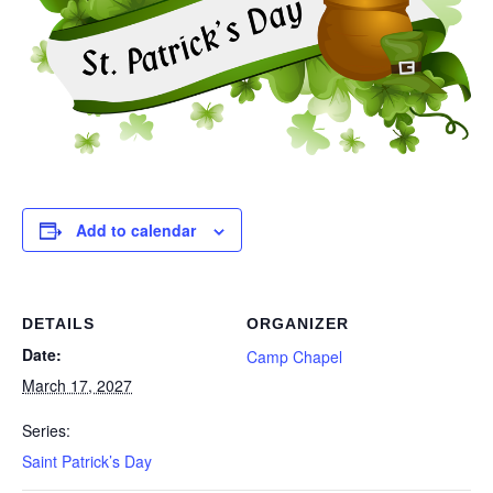
Add to calendar
DETAILS
ORGANIZER
Date:
Camp Chapel
March 17, 2027
Series:
Saint Patrick’s Day