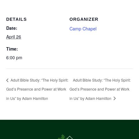
DETAILS
ORGANIZER
Date:
Camp Chapel
April 26
Time:
6:00 pm
Adult Bible Study: “The Holy Spirit:
Adult Bible Study: “The Holy Spirit:
God’s Presence and Power at Work
God’s Presence and Power at Work
in Us” by Adam Hamilton
in Us” by Adam Hamilton
Back