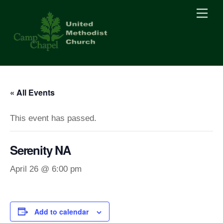
Skip
Men
to
content
« All Events
This event has passed.
Serenity NA
April 26 @ 6:00 pm
Add to calendar