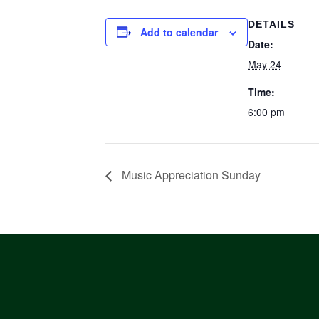
DETAILS
Add to calendar
Date:
May 24
Time:
6:00 pm
Music Appreciation Sunday