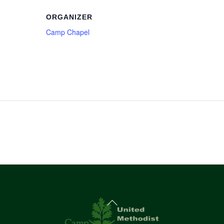
ORGANIZER
Camp Chapel
Back
To