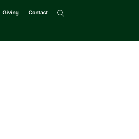
Search
Giving
Contact