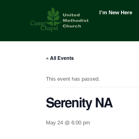
Skip
to
I’m New Here
content
« All Events
This event has passed.
Serenity NA
May 24 @ 6:00 pm