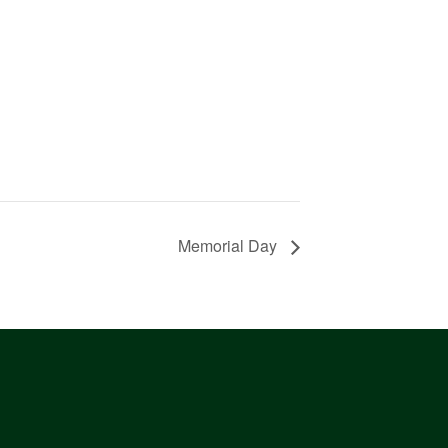
Memorial Day