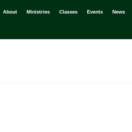
About
Ministries
Classes
Events
News