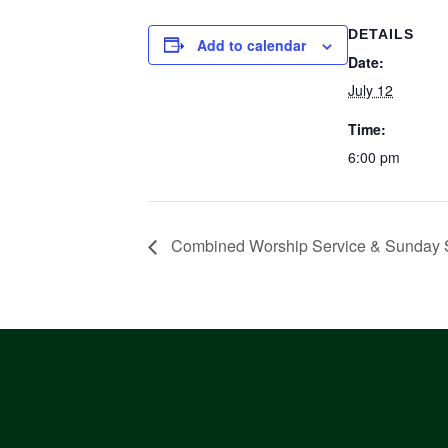
DETAILS
Add to calendar
Date:
July 12
Time:
6:00 pm
Combined Worship Service & Sunday 