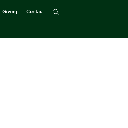
Search
Giving
Contact