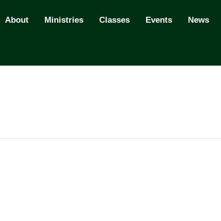
About
Ministries
Classes
Events
News