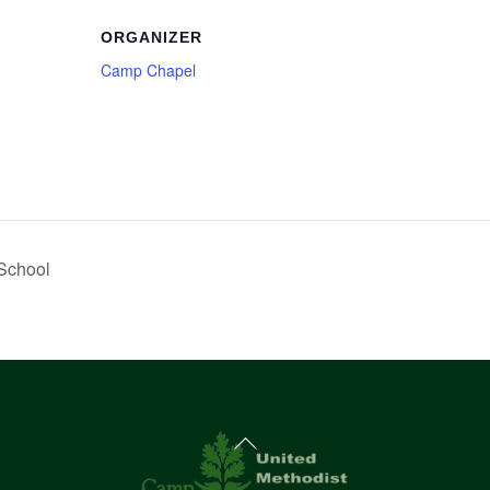
ORGANIZER
Camp Chapel
School
Back
To