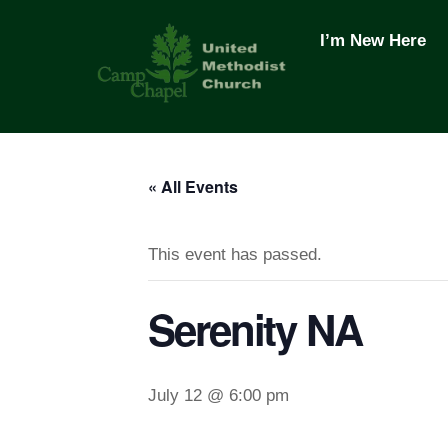
Skip
to
I’m New Here
content
« All Events
This event has passed.
Serenity NA
July 12 @ 6:00 pm