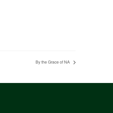
By the Grace of NA