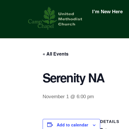
Skip
to
I’m New Here
content
« All Events
Serenity NA
November 1 @ 6:00 pm
DETAILS
Add to calendar