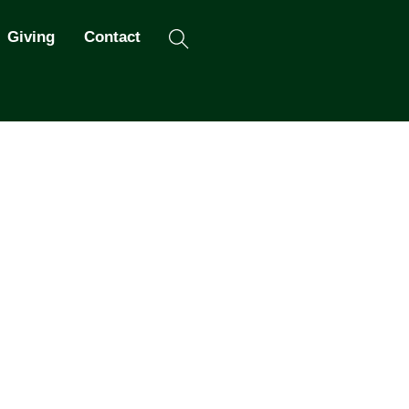
Search
Giving
Contact