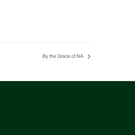
By the Grace of NA