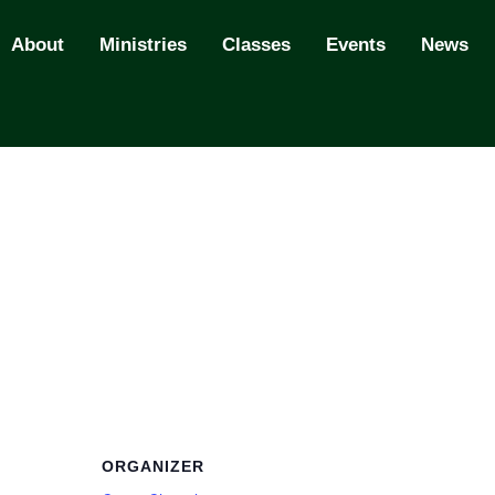
About
Ministries
Classes
Events
News
ORGANIZER