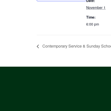
Date:
November 1
Time:
6:00 pm
Contemporary Service & Sunday Scho