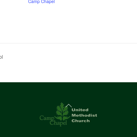
Camp Chapel
ol
Back
To
Top