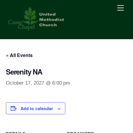
Skip
Men
to
content
« All Events
Serenity NA
October 17, 2027 @ 6:00 pm
Add to calendar