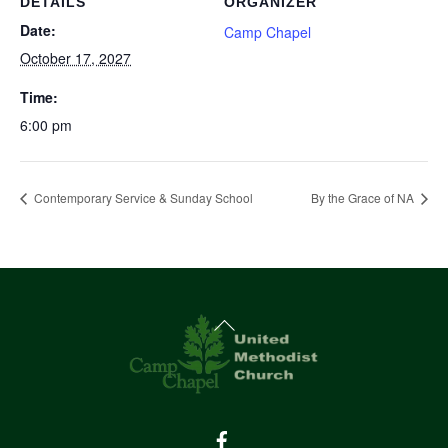
DETAILS
ORGANIZER
Date:
Camp Chapel
October 17, 2027
Time:
6:00 pm
Contemporary Service & Sunday School
By the Grace of NA
Back
To
Top
Facebook