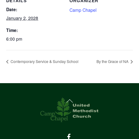
DETAILS
ORGANIZER
Date:
Camp Chapel
January 2, 2028
Time:
6:00 pm
Contemporary Service & Sunday School
By the Grace of NA
Back
To
Top
Facebook