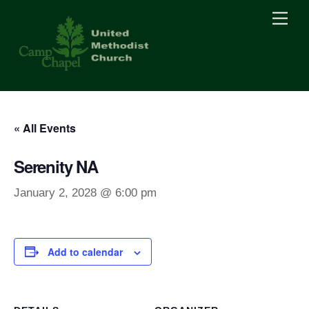
Skip
Men
to
content
« All Events
Serenity NA
January 2, 2028 @ 6:00 pm
Add to calendar