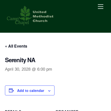
Skip
Men
to
content
« All Events
Serenity NA
April 30, 2028 @ 6:00 pm
Add to calendar