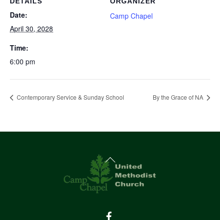
DETAILS
ORGANIZER
Date:
Camp Chapel
April 30, 2028
Time:
6:00 pm
Contemporary Service & Sunday School
By the Grace of NA
Back
To
Top
Facebook