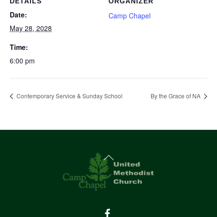
DETAILS
ORGANIZER
Date:
Camp Chapel
May 28, 2028
Time:
6:00 pm
Contemporary Service & Sunday School
By the Grace of NA
Back
To
Top
Facebook