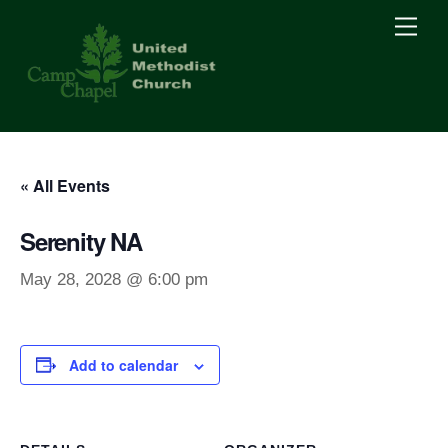
Skip
Men
to
content
« All Events
Serenity NA
May 28, 2028 @ 6:00 pm
Add to calendar