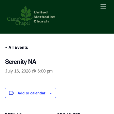
Skip
Men
to
content
« All Events
Serenity NA
July 16, 2028 @ 6:00 pm
Add to calendar