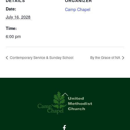
DETAILS
ORGANIZER
Date:
Camp Chapel
July 16, 2028
Time:
6:00 pm
Contemporary Service & Sunday School
By the Grace of NA
Back
To
Top
Facebook