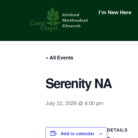
Skip
to
I’m New Here
content
« All Events
Serenity NA
July 22, 2029 @ 6:00 pm
DETAILS
Add to calendar