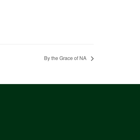
By the Grace of NA