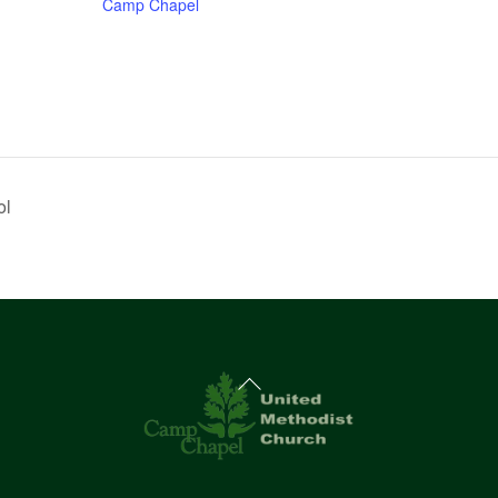
Camp Chapel
ol
Back
To
Top