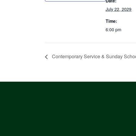
Date:
July 22, 2029
Time:
6:00 pm
Contemporary Service & Sunday Scho