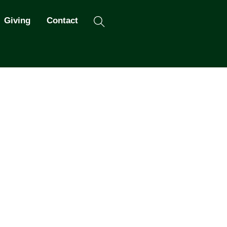
Search
Giving
Contact