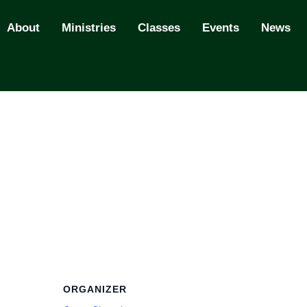
About
Ministries
Classes
Events
News
ORGANIZER