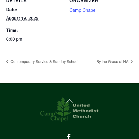
DETAILS
ORGANIZER
Date:
Camp Chapel
August 19, 2029
Time:
6:00 pm
Contemporary Service & Sunday School
By the Grace of NA
Back
To
Top
Facebook