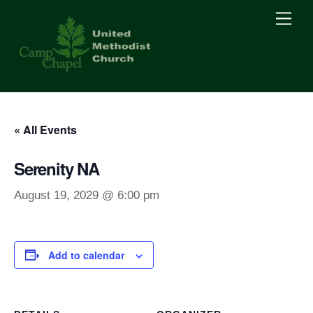
Skip
Men
to
content
« All Events
Serenity NA
August 19, 2029 @ 6:00 pm
Add to calendar