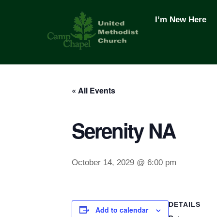
Skip
to
I’m New Here
content
« All Events
Serenity NA
October 14, 2029 @ 6:00 pm
DETAILS
Add to calendar