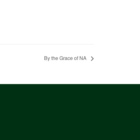
By the Grace of NA