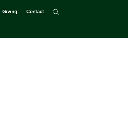
Search
Giving
Contact