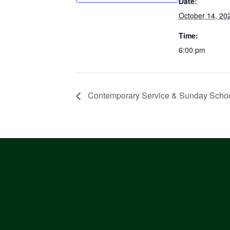
Date:
October 14, 20
Time:
6:00 pm
Contemporary Service & Sunday Scho