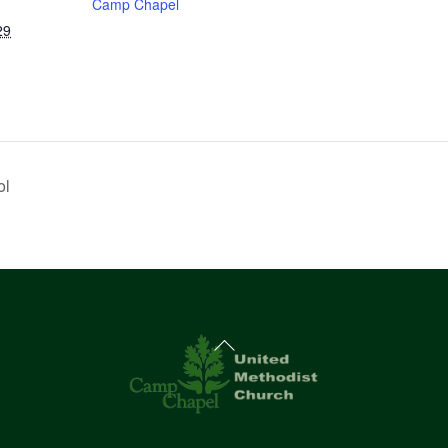
Camp Chapel
29
ol
Back
To
Top