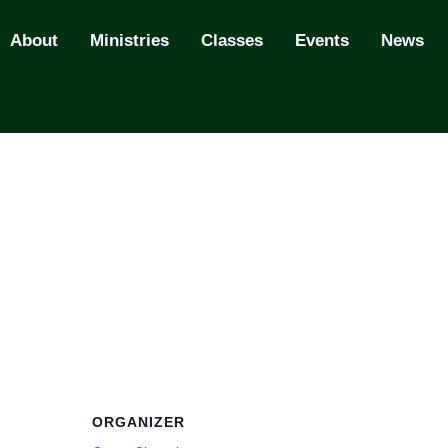
About
Ministries
Classes
Events
News
ORGANIZER