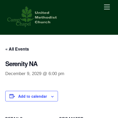
Skip
Men
to
content
« All Events
Serenity NA
December 9, 2029 @ 6:00 pm
Add to calendar