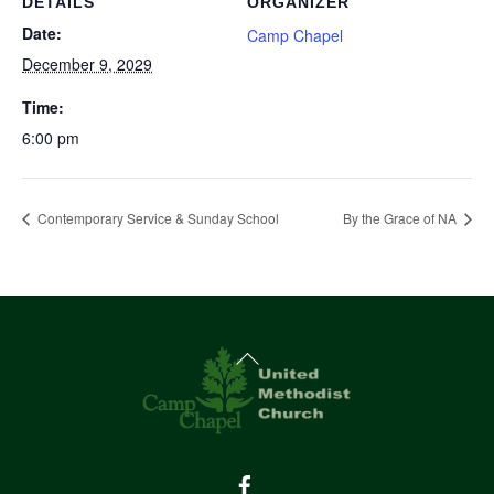
DETAILS
ORGANIZER
Date:
Camp Chapel
December 9, 2029
Time:
6:00 pm
Contemporary Service & Sunday School
By the Grace of NA
Back
To
Top
Facebook