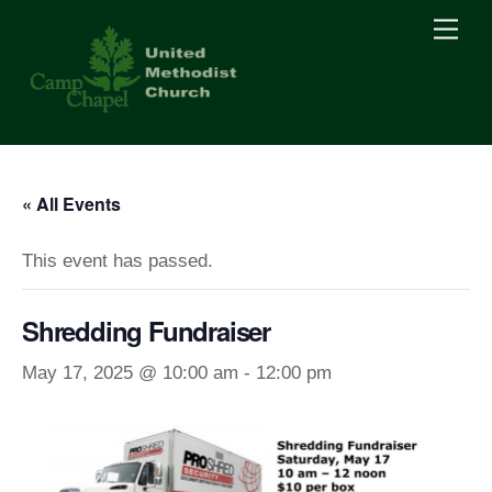
Skip
Men
to
content
« All Events
This event has passed.
Shredding Fundraiser
May 17, 2025 @ 10:00 am
-
12:00 pm