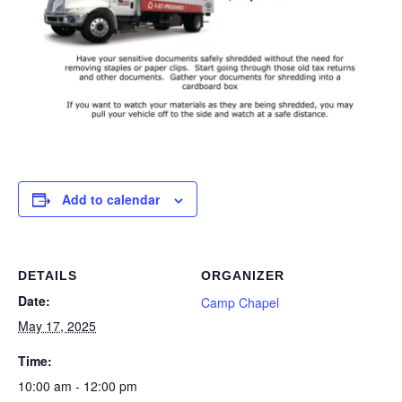
Add to calendar
DETAILS
ORGANIZER
Date:
Camp Chapel
May 17, 2025
Time:
10:00 am - 12:00 pm