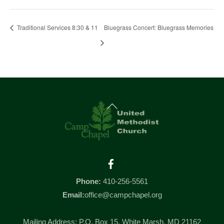
Traditional Services 8:30 & 11
Bluegrass Concert: Bluegrass Memories
Back
To
Top
Facebook
Phone:
410-256-5561
Email:
office@campchapel.org
Mailing Address: P.O. Box 15, White Marsh, MD 21162