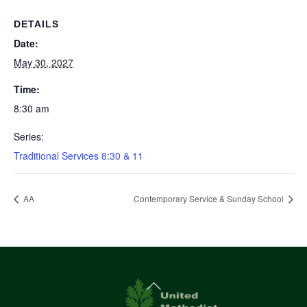
DETAILS
Date:
May 30, 2027
Time:
8:30 am
Series:
Traditional Services 8:30 & 11
AA
Contemporary Service & Sunday School
Back
To