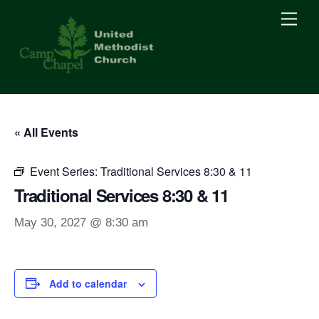
Skip
Men
to
content
« All Events
Event Series:
Traditional Services 8:30 & 11
Traditional Services 8:30 & 11
May 30, 2027 @ 8:30 am
Add to calendar