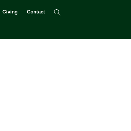
Search
Giving
Contact