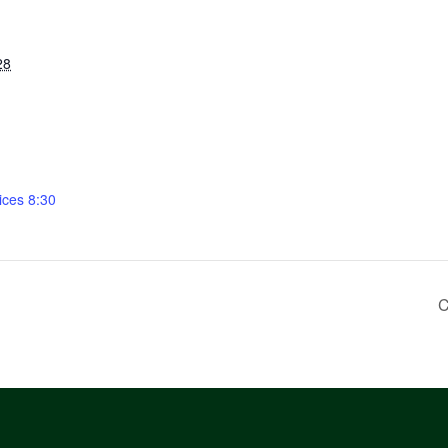
28
ices 8:30
C