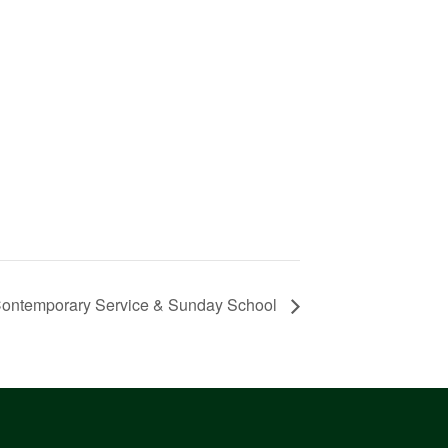
ontemporary Service & Sunday School