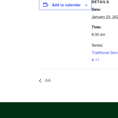
DETAILS
Add to calendar
Date:
January 23, 20
Time:
8:30 am
Series:
Traditional Serv
& 11
AA