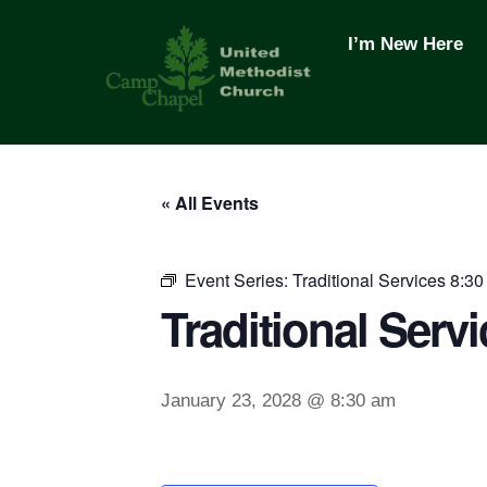
Skip
to
I’m New Here
content
« All Events
Event Series:
Traditional Services 8:30
Traditional Servi
January 23, 2028 @ 8:30 am