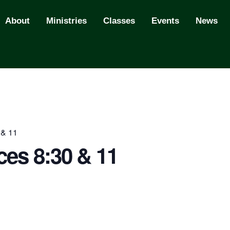
About
Ministries
Classes
Events
News
 & 11
ces 8:30 & 11