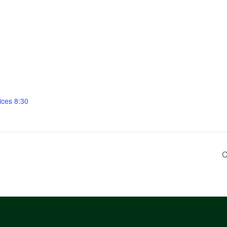
ices 8:30
C