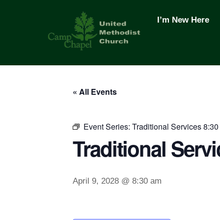
Skip
to
I’m New Here
content
« All Events
Event Series:
Traditional Services 8:30
Traditional Servi
April 9, 2028 @ 8:30 am