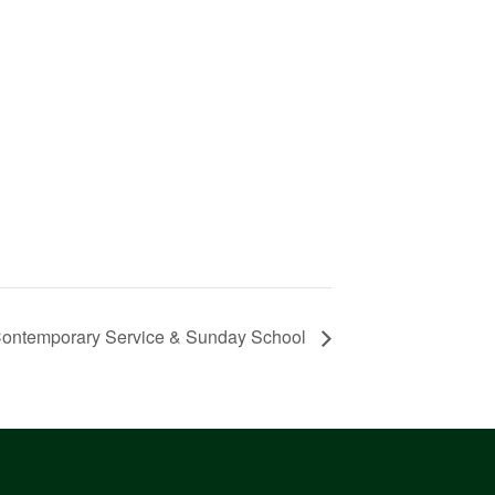
ontemporary Service & Sunday School