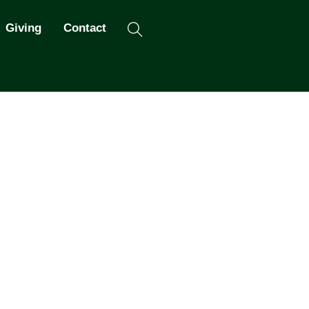
Search
Giving
Contact