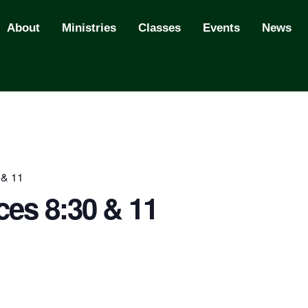
About
Ministries
Classes
Events
News
 & 11
ces 8:30 & 11