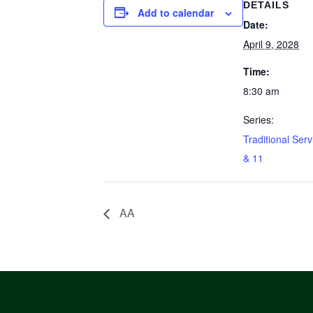
DETAILS
Add to calendar
Date:
April 9, 2028
Time:
8:30 am
Series:
Traditional Serv
& 11
AA