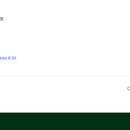
28
ices 8:30
C