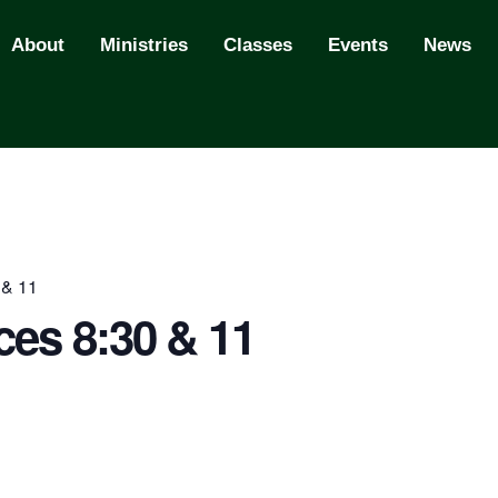
About
Ministries
Classes
Events
News
 & 11
ces 8:30 & 11