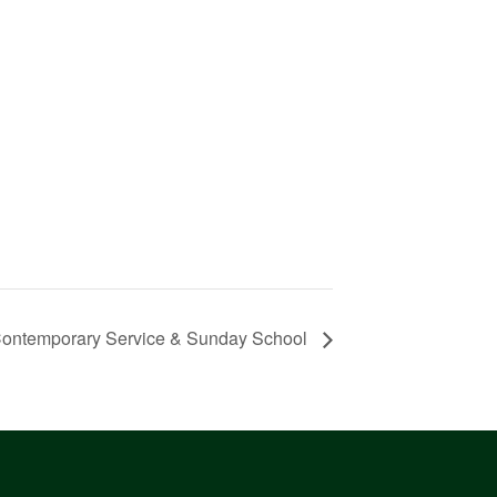
ontemporary Service & Sunday School