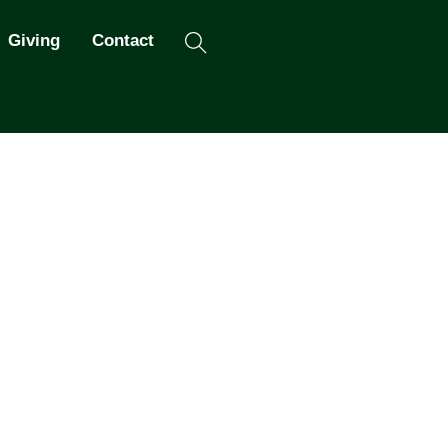
Search
Giving
Contact