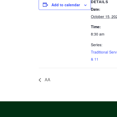
DETAILS
Add to calendar
Date:
October 15, 20
Time:
8:30 am
Series:
Traditional Serv
& 11
AA