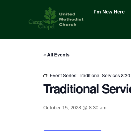
Skip
to
I’m New Here
content
« All Events
Event Series:
Traditional Services 8:30
Traditional Servi
October 15, 2028 @ 8:30 am