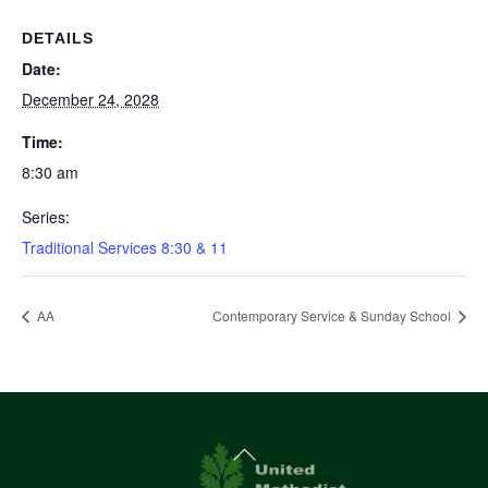
DETAILS
Date:
December 24, 2028
Time:
8:30 am
Series:
Traditional Services 8:30 & 11
AA
Contemporary Service & Sunday School
Back
To