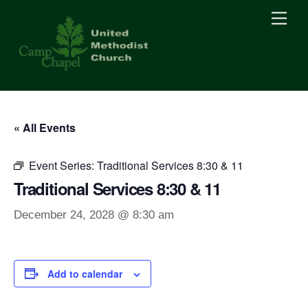
Skip
Men
to
content
« All Events
Event Series:
Traditional Services 8:30 & 11
Traditional Services 8:30 & 11
December 24, 2028 @ 8:30 am
Add to calendar