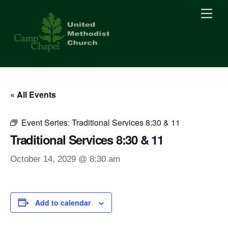
Skip
Men
to
content
« All Events
Event Series:
Traditional Services 8:30 & 11
Traditional Services 8:30 & 11
October 14, 2029 @ 8:30 am
Add to calendar