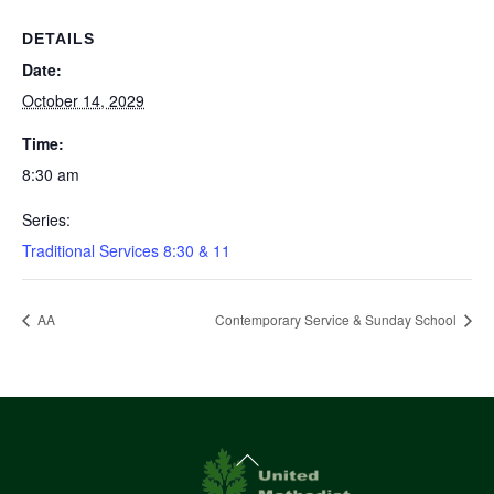
DETAILS
Date:
October 14, 2029
Time:
8:30 am
Series:
Traditional Services 8:30 & 11
AA
Contemporary Service & Sunday School
Back
To