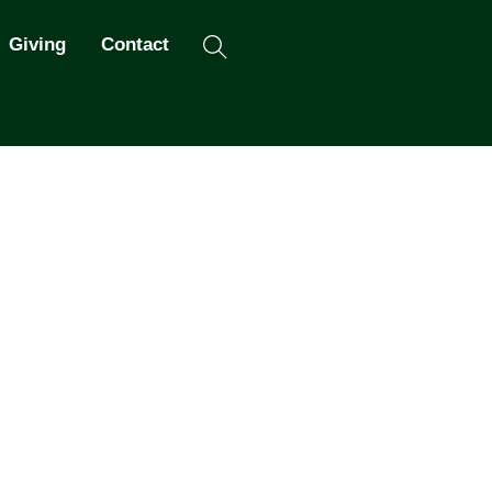
Search
Giving
Contact