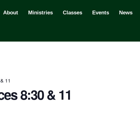
About
Ministries
Classes
Events
News
 & 11
ces 8:30 & 11