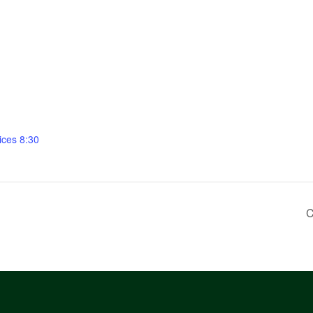
ices 8:30
C