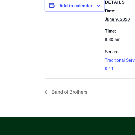
DETAILS
Add to calendar
Date:
June 9, 2030
Time:
8:30 am
Series:
Traditional Serv
& 11
Band of Brothers