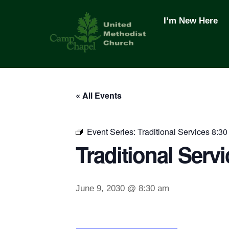
Skip
to
I’m New Here
content
« All Events
Event Series:
Traditional Services 8:30
Traditional Servi
June 9, 2030 @ 8:30 am