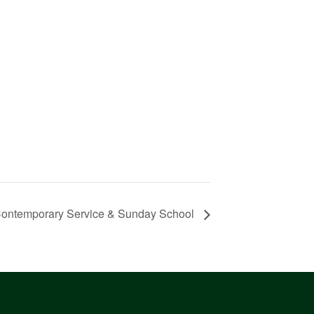
ontemporary Service & Sunday School