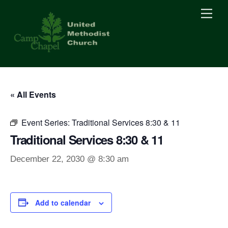
Skip
Men
to
content
« All Events
Event Series:
Traditional Services 8:30 & 11
Traditional Services 8:30 & 11
December 22, 2030 @ 8:30 am
Add to calendar