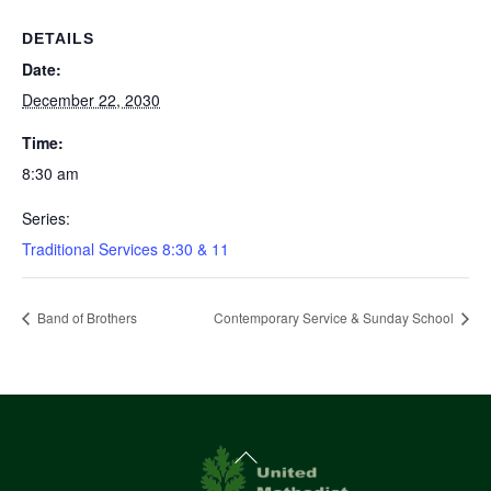
DETAILS
Date:
December 22, 2030
Time:
8:30 am
Series:
Traditional Services 8:30 & 11
Band of Brothers
Contemporary Service & Sunday School
Back
To