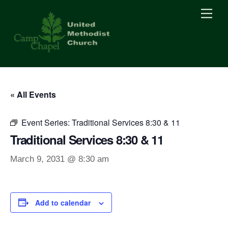
Skip
Men
to
content
« All Events
Event Series:
Traditional Services 8:30 & 11
Traditional Services 8:30 & 11
March 9, 2031 @ 8:30 am
Add to calendar