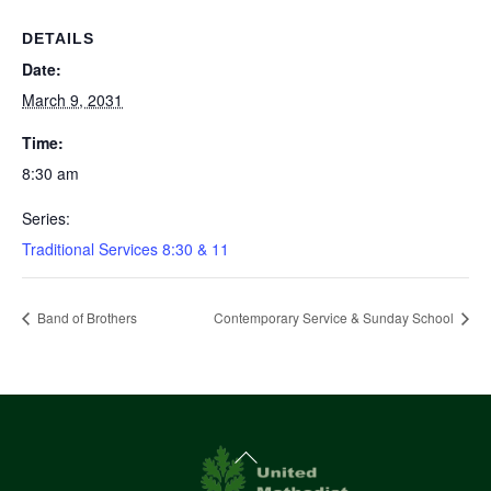
DETAILS
Date:
March 9, 2031
Time:
8:30 am
Series:
Traditional Services 8:30 & 11
Band of Brothers
Contemporary Service & Sunday School
Back
To