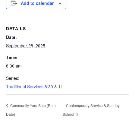
Add to calendar
DETAILS
Date:
September 28, 2025
Time:
8:30 am
Series:
Traditional Services 8:30 & 11
Community Yard Sale (Rain
Contemporary Service & Sunday
Date)
School