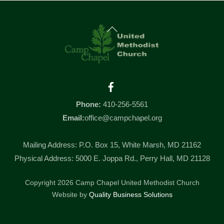
Back
To
Top
Facebook
Phone:
410-256-5561
Email:
office@campchapel.org
Mailing Address: P.O. Box 15, White Marsh, MD 21162
Physical Address: 5000 E. Joppa Rd., Perry Hall, MD 21128
Copyright 2026 Camp Chapel United Methodist Church
Website by
Quality Business Solutions