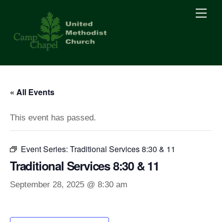
Skip
Men
to
content
« All Events
This event has passed.
Event Series:
Traditional Services 8:30 & 11
Traditional Services 8:30 & 11
September 28, 2025 @ 8:30 am