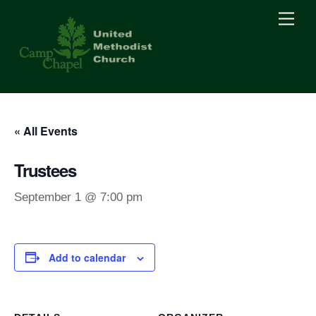
Skip
Men
to
content
« All Events
Trustees
September 1 @ 7:00 pm
Add to calendar