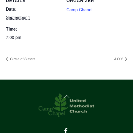
DETAILS
ORGANIZER
Date:
Camp Chapel
September 1
Time:
7:00 pm
Circle of Sisters
J.O.Y
Back
To
Top
Facebook