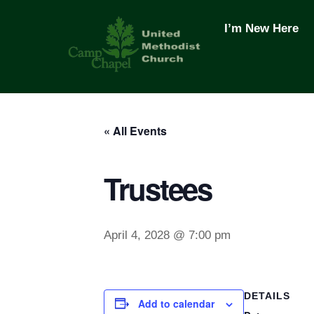
Skip
to
I’m New Here
content
« All Events
Trustees
April 4, 2028 @ 7:00 pm
DETAILS
Add to calendar