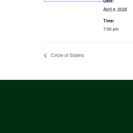
Date:
April 4, 2028
Time:
7:00 pm
Circle of Sisters