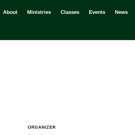
About
Ministries
Classes
Events
News
ORGANIZER