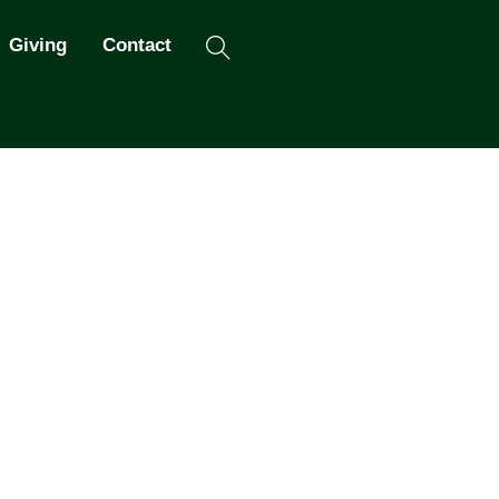
Search
Giving
Contact