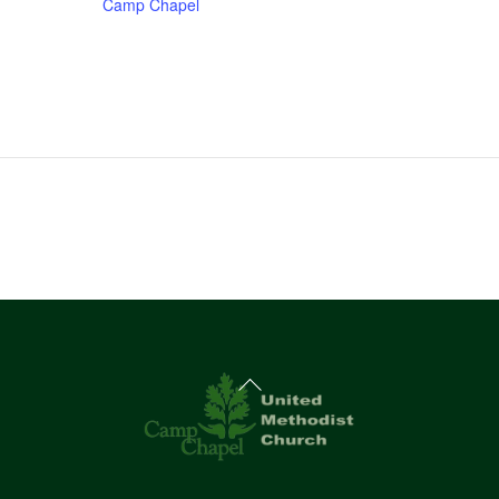
Camp Chapel
Back
To
Top