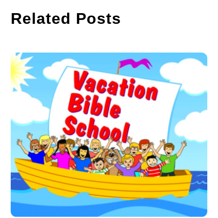
Related Posts