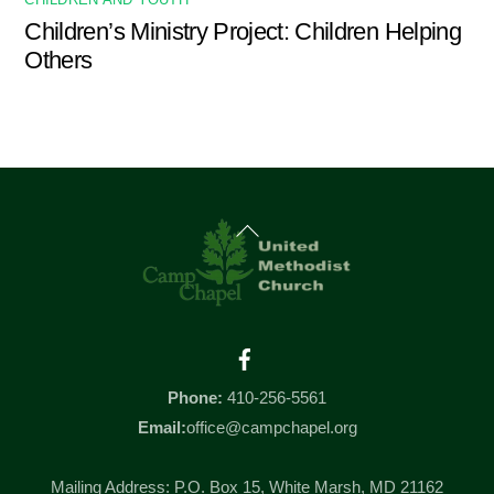
CHILDREN AND YOUTH
Children’s Ministry Project: Children Helping
Others
Back
To
Top
Facebook
Phone:
410-256-5561
Email:
office@campchapel.org
Mailing Address: P.O. Box 15, White Marsh, MD 21162