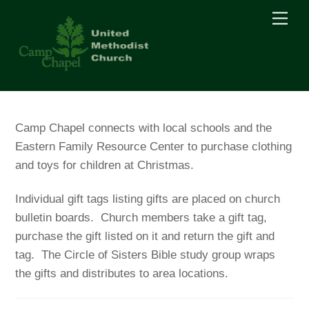
Skip
Men
to
content
Camp Chapel connects with local schools and the
Eastern Family Resource Center to purchase clothing
and toys for children at Christmas.
Individual gift tags listing gifts are placed on church
bulletin boards. Church members take a gift tag,
purchase the gift listed on it and return the gift and
tag. The Circle of Sisters Bible study group wraps
the gifts and distributes to area locations.