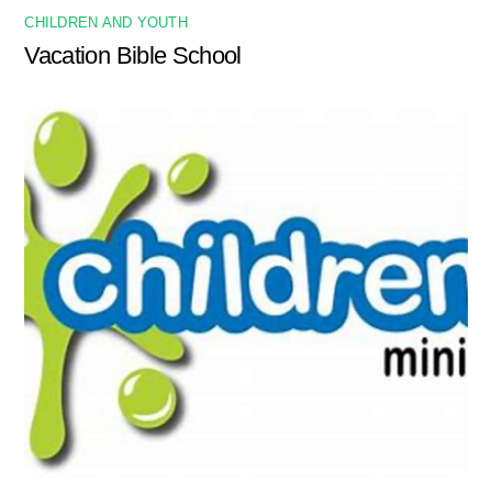
CHILDREN AND YOUTH
Vacation Bible School