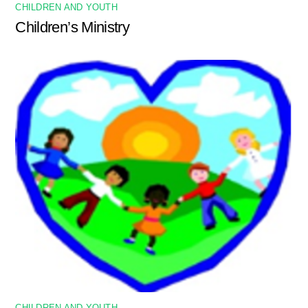
CHILDREN AND YOUTH
Children’s Ministry