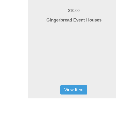
$10.00
Gingerbread Event Houses
View Item