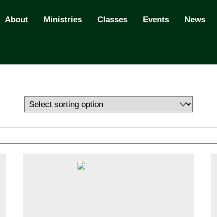
About
Ministries
Classes
Events
News