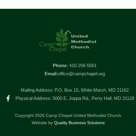
Back
To
Top
Phone:
410-256-5561
Email:
office@campchapel.org
Mailing Address: P.O. Box 15, White Marsh, MD 21162
Facebook
Physical Address: 5000 E. Joppa Rd., Perry Hall, MD 21128
Copyright 2026 Camp Chapel United Methodist Church
Website by
Quality Business Solutions