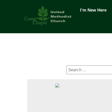
Skip
to
I’m New Here
content