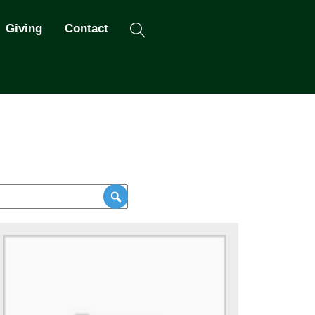
Search
Giving
Contact