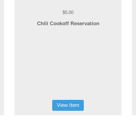
$5.00
Chili Cookoff Reservation
View Item