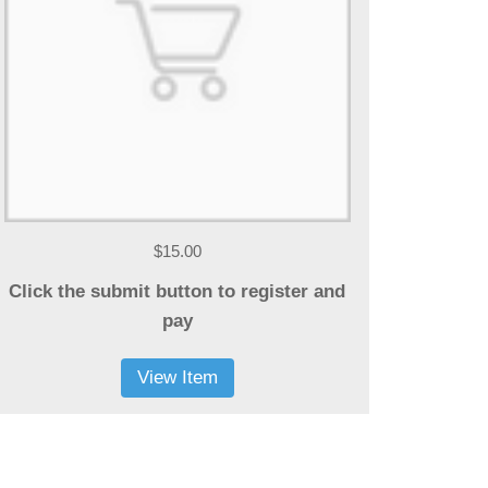
$15.00
Click the submit button to register and
pay
View Item