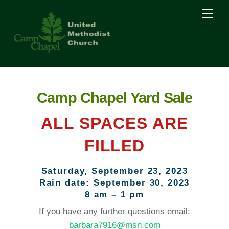
Skip
Men
to
content
Camp Chapel Yard Sale
ALL SPACES ARE
FILLED
Saturday, September 23, 2023
Rain date: September 30, 2023
8 am – 1 pm
If you have any further questions email:
barbara7916@msn.com