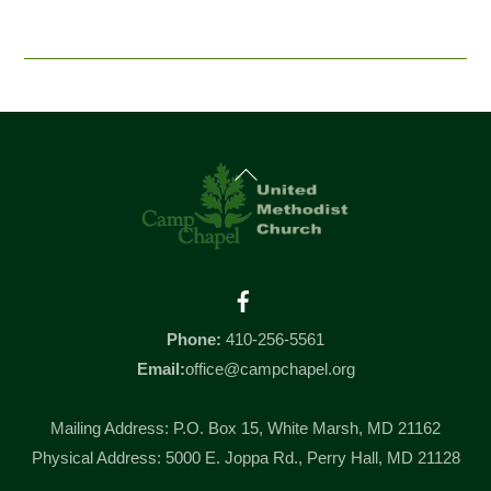
Back
To
Top
Facebook
Phone:
410-256-5561
Email:
office@campchapel.org
Mailing Address: P.O. Box 15, White Marsh, MD 21162
Physical Address: 5000 E. Joppa Rd., Perry Hall, MD 21128