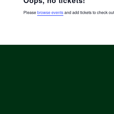
Oops, no tickets!
Please
browse events
and add tickets to check out