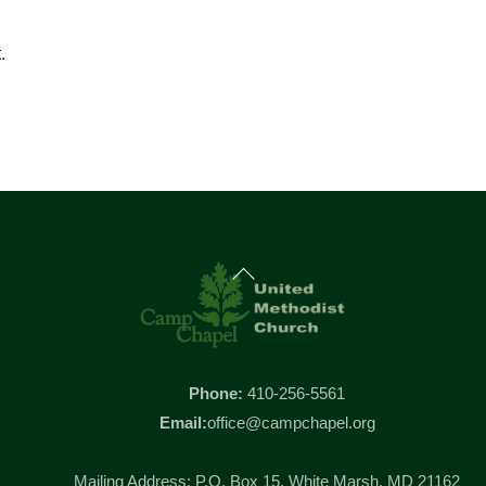
.
Back
To
Top
Phone:
410-256-5561
Email:
office@campchapel.org
Mailing Address: P.O. Box 15, White Marsh, MD 21162