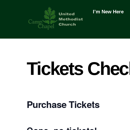
Skip
to
I’m New Here
content
Tickets Chec
Purchase Tickets