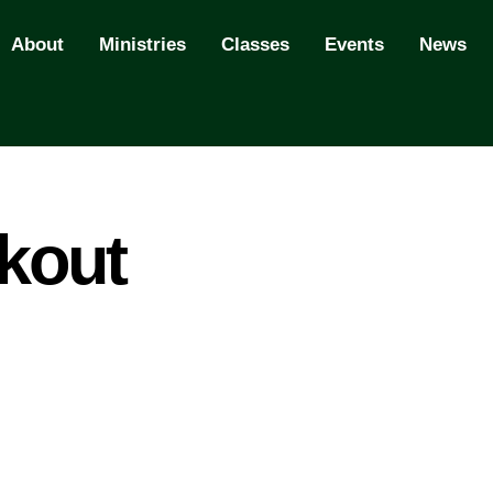
About
Ministries
Classes
Events
News
kout