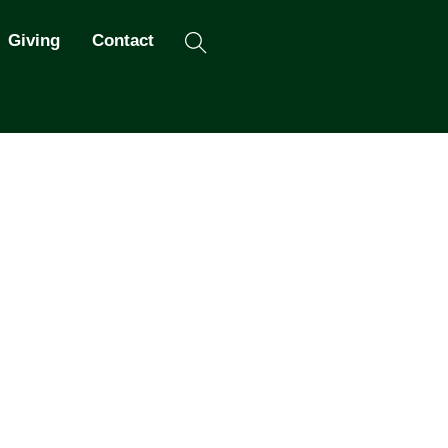
Search
Giving
Contact