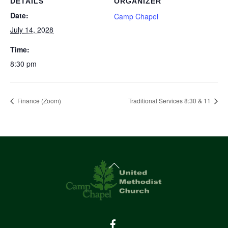
DETAILS
ORGANIZER
Date:
Camp Chapel
July 14, 2028
Time:
8:30 pm
Finance (Zoom)
Traditional Services 8:30 & 11
Back
To
Top
Facebook