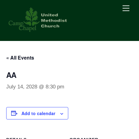
Skip
Men
to
content
« All Events
AA
July 14, 2028 @ 8:30 pm
Add to calendar