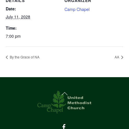
DETAILS
ORGANIZER
Date:
Camp Chapel
July 11, 2028
Time:
7:00 pm
By the Grace of NA
AA
Back
To
Top
Facebook