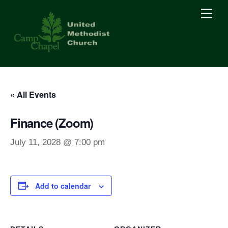
Skip
Men
to
content
« All Events
Finance (Zoom)
July 11, 2028 @ 7:00 pm
Add to calendar