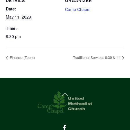
DETAILS
ORGANIZER
Date:
Camp Chapel
May 11, 2029
Time:
8:30 pm
Finance (Zoom)
Traditional Services 8:30 & 11
Back
To
Top
Facebook