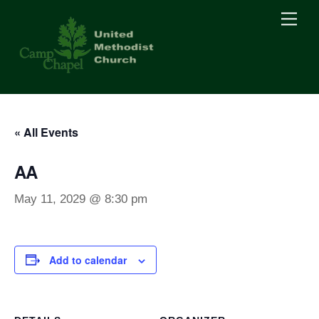
Skip
Men
to
content
« All Events
AA
May 11, 2029 @ 8:30 pm
Add to calendar