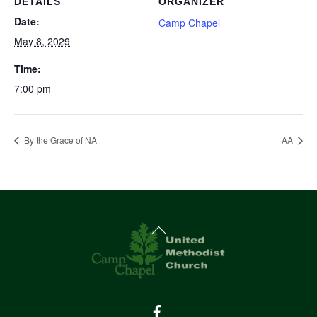
DETAILS
ORGANIZER
Date:
Camp Chapel
May 8, 2029
Time:
7:00 pm
By the Grace of NA
AA
Back
To
Top
Facebook