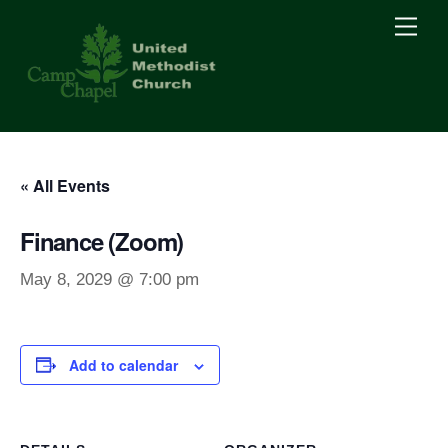
Skip
Men
to
content
« All Events
Finance (Zoom)
May 8, 2029 @ 7:00 pm
Add to calendar