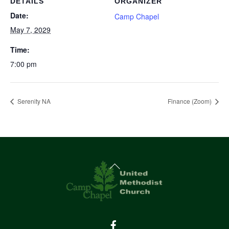
DETAILS
ORGANIZER
Date:
Camp Chapel
May 7, 2029
Time:
7:00 pm
Serenity NA
Finance (Zoom)
Back
To
Top
Facebook