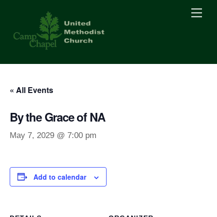
Skip
Men
to
content
« All Events
By the Grace of NA
May 7, 2029 @ 7:00 pm
Add to calendar